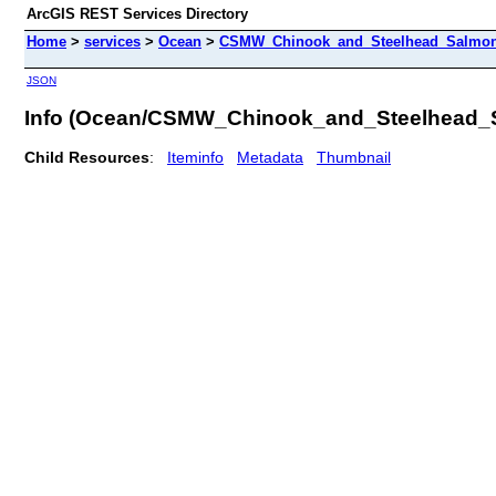
ArcGIS REST Services Directory
Home
>
services
>
Ocean
>
CSMW_Chinook_and_Steelhead_Salmon
JSON
Info (Ocean/CSMW_Chinook_and_Steelhead_
Child Resources
:
Iteminfo
Metadata
Thumbnail