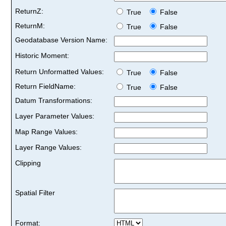
ReturnZ:
True
False
ReturnM:
True
False
Geodatabase Version Name:
Historic Moment:
Return Unformatted Values:
True
False
Return FieldName:
True
False
Datum Transformations:
Layer Parameter Values:
Map Range Values:
Layer Range Values:
Clipping
Spatial Filter
Format: