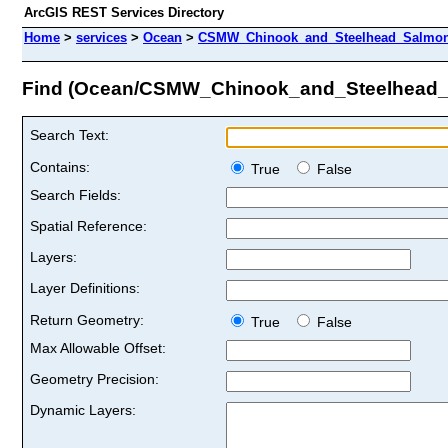
ArcGIS REST Services Directory
Home
>
services
>
Ocean
>
CSMW_Chinook_and_Steelhead_Salmon
Find (Ocean/CSMW_Chinook_and_Steelhead
Search Text:
Contains:
True
False
Search Fields:
Spatial Reference:
Layers:
Layer Definitions:
Return Geometry:
True
False
Max Allowable Offset:
Geometry Precision:
Dynamic Layers: