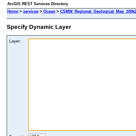
ArcGIS REST Services Directory
Home
>
services
>
Ocean
>
CSMW_Regional_Geological_Map_100k2
Specify Dynamic Layer
Layer: