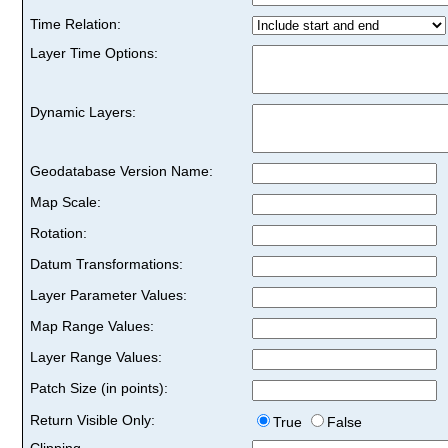
Time Relation:
Layer Time Options:
Dynamic Layers:
Geodatabase Version Name:
Map Scale:
Rotation:
Datum Transformations:
Layer Parameter Values:
Map Range Values:
Layer Range Values:
Patch Size (in points):
Return Visible Only:
True
False
Clipping