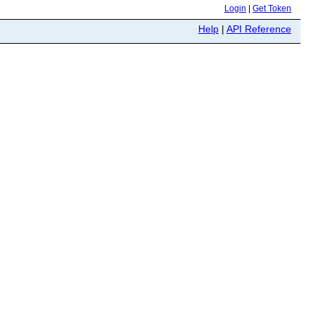
Login
|
Get Token
Help
|
API Reference