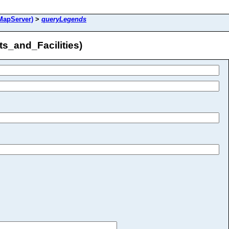
MapServer)
>
queryLegends
s_and_Facilities)