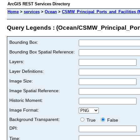
ArcGIS REST Services Directory
Home
>
services
>
Ocean
>
CSMW_Principal_Ports_and_Facilities (
Query Legends : (Ocean/CSMW_Principal_Port
Bounding Box:
Bounding Box Spatial Reference:
Layers:
Layer Definitions:
Image Size:
Image Spatial Reference:
Historic Moment:
Image Format:
Background Transparent:
True
False
DPI:
Time: