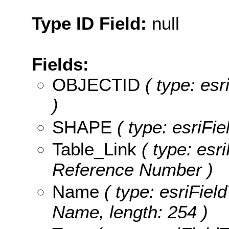
Type ID Field:
null
Fields:
OBJECTID
( type: es
)
SHAPE
( type: esriFi
Table_Link
( type: esri
Reference Number )
Name
( type: esriField
Name, length: 254 )