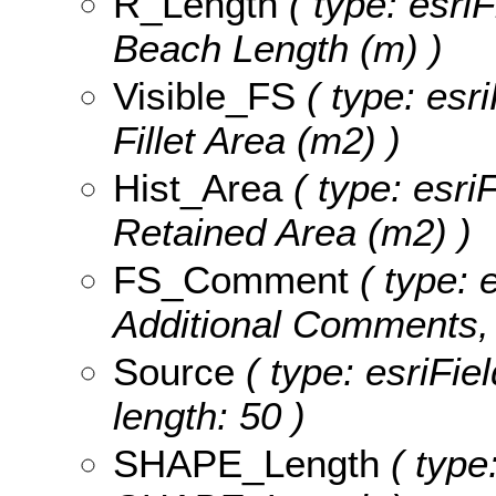
R_Length
( type: esri
Beach Length (m) )
Visible_FS
( type: esri
Fillet Area (m2) )
Hist_Area
( type: esri
Retained Area (m2) )
FS_Comment
( type: e
Additional Comments, 
Source
( type: esriFie
length: 50 )
SHAPE_Length
( type