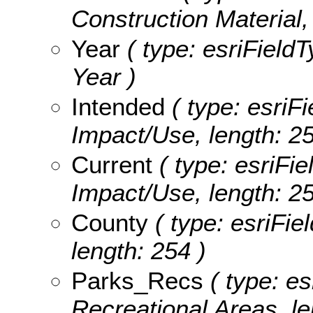
Construction Material,
Year
( type: esriField
Year )
Intended
( type: esriFi
Impact/Use, length: 25
Current
( type: esriFie
Impact/Use, length: 25
County
( type: esriFie
length: 254 )
Parks_Recs
( type: es
Recreational Areas, le