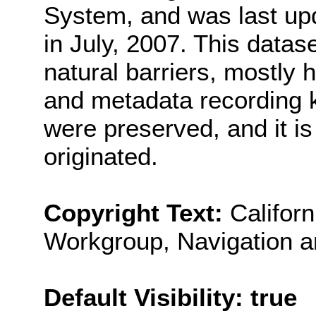
System, and was last u
in July, 2007. This data
natural barriers, mostly 
and metadata recording kee
were preserved, and it i
originated.
Copyright Text:
Califor
Workgroup, Navigation 
Default Visibility: true