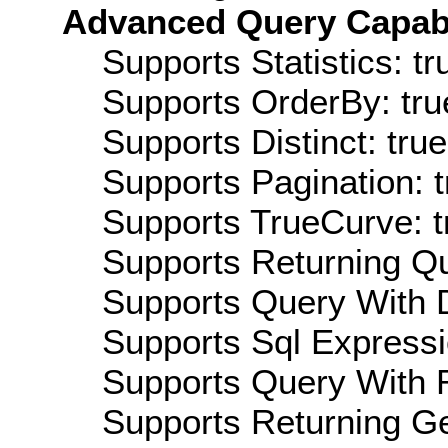
Advanced Query Capabil
Supports Statistics: tr
Supports OrderBy: tru
Supports Distinct: true
Supports Pagination: t
Supports TrueCurve: t
Supports Returning Qu
Supports Query With D
Supports Sql Expressi
Supports Query With R
Supports Returning Ge