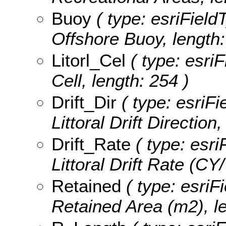
Buoy
( type: esriField
Offshore Buoy, length:
Litorl_Cel
( type: esriF
Cell, length: 254 )
Drift_Dir
( type: esriFi
Littoral Drift Direction
Drift_Rate
( type: esri
Littoral Drift Rate (CY/
Retained
( type: esriFi
Retained Area (m2), le