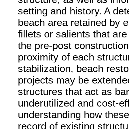
setting and history. A det
beach area retained by 
fillets or salients that ar
the pre-post construction
proximity of each structu
stabilization, beach res
projects may be extende
structures that act as barri
underutilized and cost-ef
understanding how these a
record of existing struct