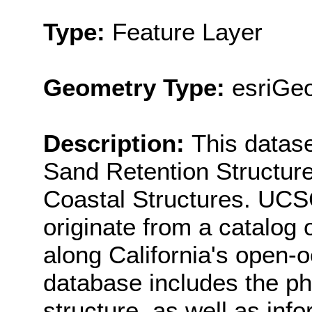
Type:
Feature Layer
Geometry Type:
esriGe
Description:
This datas
Sand Retention Structur
Coastal Structures. UCS
originate from a catalog
along California's open-o
database includes the phy
structure, as well as info