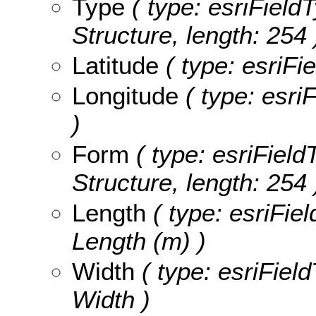
Type
( type: esriFieldT
Structure, length: 254 
Latitude
( type: esriFi
Longitude
( type: esri
)
Form
( type: esriField
Structure, length: 254 
Length
( type: esriFie
Length (m) )
Width
( type: esriFiel
Width )