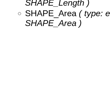
SHAPE_Length )
SHAPE_Area
( type: 
SHAPE_Area )