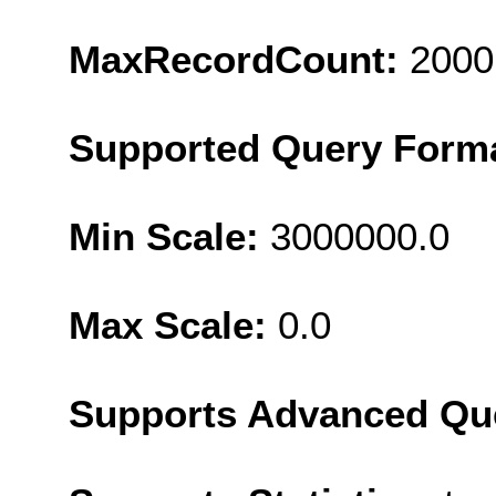
MaxRecordCount:
2000
Supported Query Form
Min Scale:
3000000.0
Max Scale:
0.0
Supports Advanced Qu