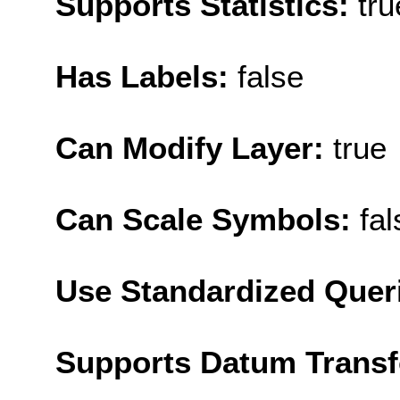
Supports Statistics:
tru
Has Labels:
false
Can Modify Layer:
true
Can Scale Symbols:
fal
Use Standardized Quer
Supports Datum Trans