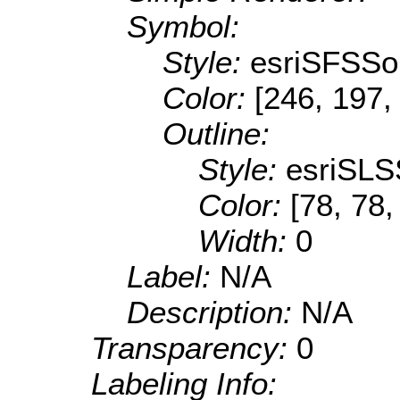
Symbol:
Style:
esriSFSSol
Color:
[246, 197,
Outline:
Style:
esriSLS
Color:
[78, 78,
Width:
0
Label:
N/A
Description:
N/A
Transparency:
0
Labeling Info: