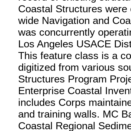
Coastal Structures were d
wide Navigation and Coa
was concurrently operati
Los Angeles USACE Dist
This feature class is a c
digitized from various so
Structures Program Proj
Enterprise Coastal Inven
includes Corps maintaine
and training walls. MC B
Coastal Regional Sedim