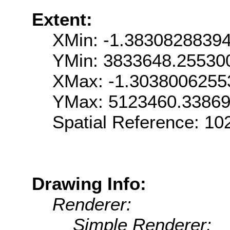
Extent:
XMin: -1.3830828839
YMin: 3833648.25530
XMax: -1.303800625
YMax: 5123460.3386
Spatial Reference: 1
Drawing Info:
Renderer:
Simple Renderer: