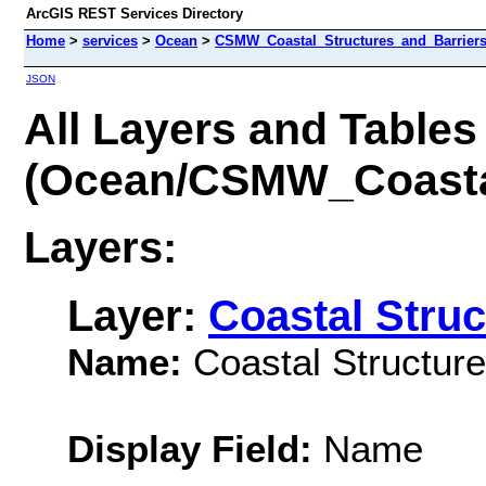
ArcGIS REST Services Directory
Home
>
services
>
Ocean
>
CSMW_Coastal_Structures_and_Barriers
JSON
All Layers and Tables
(Ocean/CSMW_Coastal
Layers:
Layer:
Coastal Struc
Name:
Coastal Structure
Display Field:
Name