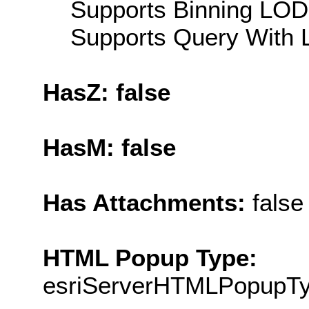
Supports Binning LOD:
Supports Query With L
HasZ: false
HasM: false
Has Attachments:
false
HTML Popup Type:
esriServerHTMLPopupT