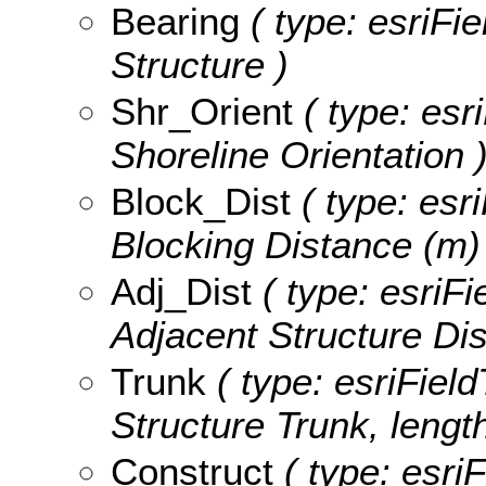
Bearing
( type: esriFi
Structure )
Shr_Orient
( type: esr
Shoreline Orientation 
Block_Dist
( type: esr
Blocking Distance (m)
Adj_Dist
( type: esriFi
Adjacent Structure Dis
Trunk
( type: esriField
Structure Trunk, length
Construct
( type: esriF