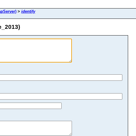
pServer)
>
identify
e_2013)