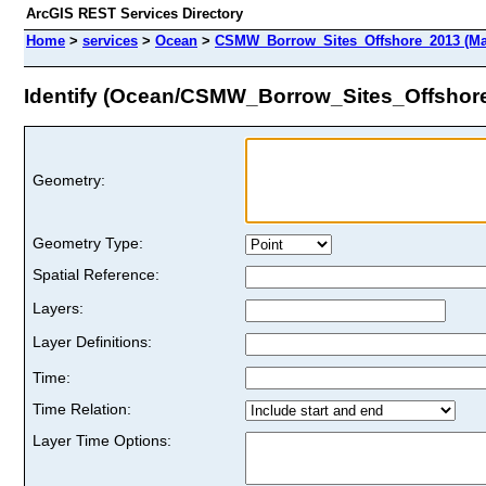
ArcGIS REST Services Directory
Home
>
services
>
Ocean
>
CSMW_Borrow_Sites_Offshore_2013 (Ma
Identify (Ocean/CSMW_Borrow_Sites_Offshor
Geometry:
Geometry Type:
Spatial Reference:
Layers:
Layer Definitions:
Time:
Time Relation:
Layer Time Options: