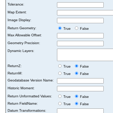
Tolerance:
Map Extent:
Image Display:
Return Geometry:
True
False
Max Allowable Offset:
Geometry Precision:
Dynamic Layers:
ReturnZ:
True
False
ReturnM:
True
False
Geodatabase Version Name:
Historic Moment:
Return Unformatted Values:
True
False
Return FieldName:
True
False
Datum Transformations: