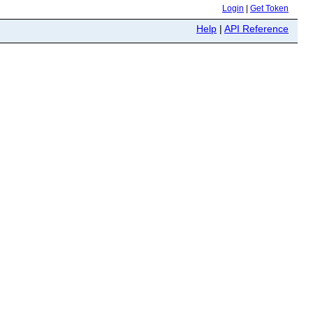
Login
|
Get Token
Help
|
API Reference