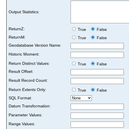
Output Statistics:
ReturnZ:
True
False
ReturnM:
True
False
Geodatabase Version Name:
Historic Moment:
Return Distinct Values:
True
False
Result Offset:
Result Record Count:
Return Extents Only:
True
False
SQL Format:
Datum Transformation:
Parameter Values:
Range Values: