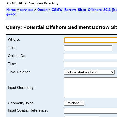
ArcGIS REST Services Directory
Home
>
services
>
Ocean
>
CSMW_Borrow_Sites_Offshore_2013 (Ma
query
Query: Potential Offshore Sediment Borrow Site
Where:
Text:
Object IDs:
Time:
Time Relation:
Input Geometry:
Geometry Type:
Input Spatial Reference: