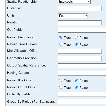
Spatial Relationship:
Distance:
Units:
Relation:
Out Fields:
Return Geometry:
True
False
Return True Curves:
True
False
Max Allowable Offset:
Geometry Precision:
Output Spatial Reference:
Having Clause:
Return IDs Only:
True
False
Return Count Only:
True
False
Order By Fields:
Group By Fields (For Statistics):