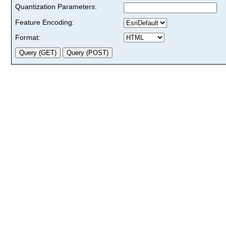
Quantization Parameters:
Feature Encoding:
Format: