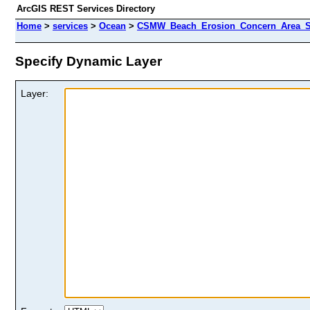
ArcGIS REST Services Directory
Home
>
services
>
Ocean
>
CSMW_Beach_Erosion_Concern_Area_Si
Specify Dynamic Layer
Layer: