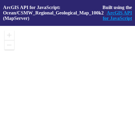
ArcGIS API for JavaScript:
Built using the
Ocean/CSMW_Regional_Geological_Map_100k2
ArcGIS API
(MapServer)
for JavaScript
Zoom
in
Zoom
out