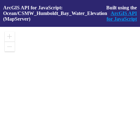
ArcGIS API for JavaScript:
Built using the
Ocean/CSMW_Humboldt_Bay_Water_Elevation
ArcGIS API
(MapServer)
for JavaScript
Zoom
in
Zoom
out