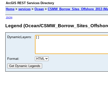
ArcGIS REST Services Directory
Home
>
services
>
Ocean
>
CSMW_Borrow_Sites_Offshore_2013 (Ma
JSON
Legend (Ocean/CSMW_Borrow_Sites_Offshor
DynamicLayers:
Format: