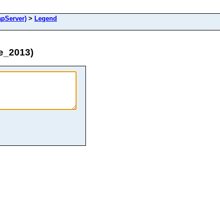
pServer)
>
Legend
e_2013)