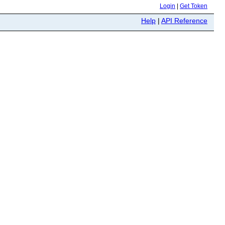
Login
|
Get Token
Help
|
API Reference